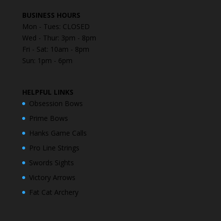
BUSINESS HOURS
Mon - Tues: CLOSED
Wed - Thur: 3pm - 8pm
Fri - Sat: 10am - 8pm
Sun: 1pm - 6pm
HELPFUL LINKS
Obsession Bows
Prime Bows
Hanks Game Calls
Pro Line Strings
Swords Sights
Victory Arrows
Fat Cat Archery