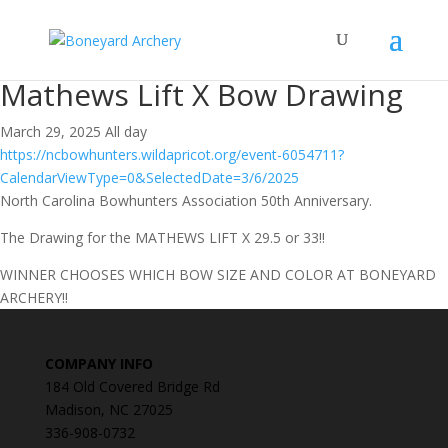
Mathews Lift X Bow Drawing
March 29, 2025 All day
https://ncbowhunters.wildapricot.org/event-6054711?
CalendarViewType=0&SelectedDate=3/6/2025
North Carolina Bowhunters Association 50th Anniversary.
The Drawing for the MATHEWS LIFT X 29.5 or 33!!
WINNER CHOOSES WHICH BOW SIZE AND COLOR AT BONEYARD
ARCHERY!!
COMPANY INFO
184 Old Covered Bridge Rd
Madison, NC 27025
336-908-0732