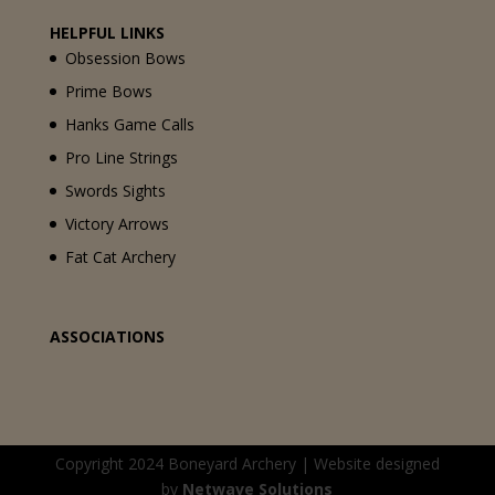
HELPFUL LINKS
Obsession Bows
Prime Bows
Hanks Game Calls
Pro Line Strings
Swords Sights
Victory Arrows
Fat Cat Archery
ASSOCIATIONS
Copyright 2024 Boneyard Archery | Website designed
by
Netwave Solutions