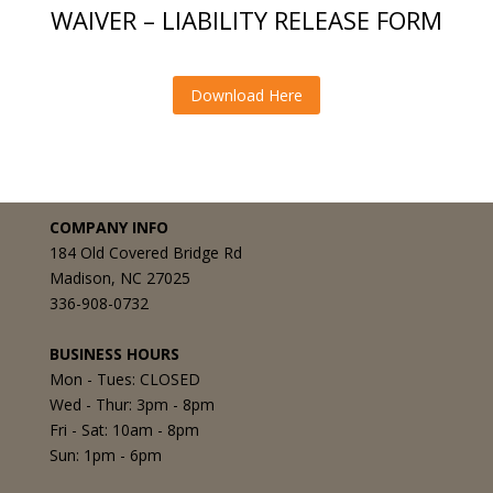
WAIVER – LIABILITY RELEASE FORM
Download Here
COMPANY INFO
184 Old Covered Bridge Rd
Madison, NC 27025
336-908-0732
BUSINESS HOURS
Mon - Tues: CLOSED
Wed - Thur: 3pm - 8pm
Fri - Sat: 10am - 8pm
Sun: 1pm - 6pm