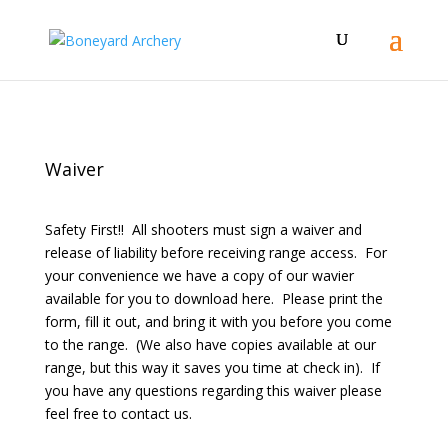
Waiver
Safety First!! All shooters must sign a waiver and
release of liability before receiving range access. For
your convenience we have a copy of our wavier
available for you to download here. Please print the
form, fill it out, and bring it with you before you come
to the range. (We also have copies available at our
range, but this way it saves you time at check in). If
you have any questions regarding this waiver please
feel free to contact us.