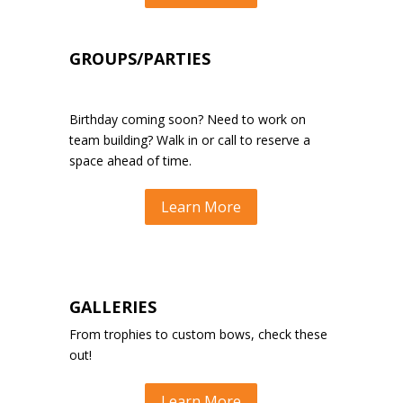
GROUPS/PARTIES
Birthday coming soon?
Need to work on
team building?
Walk in or call to reserve a
space ahead of time.
Learn More
GALLERIES
From trophies to custom bows, check these
out!
Learn More