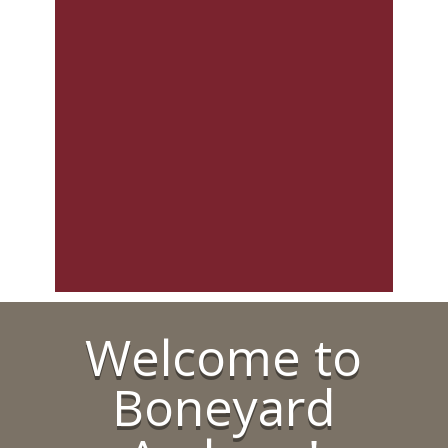
Welcome to
Boneyard