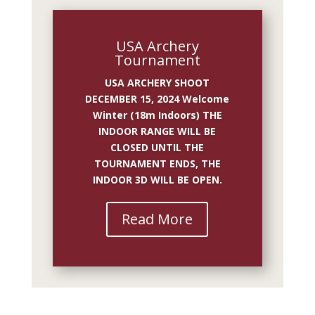
USA Archery
Tournament
USA ARCHERY SHOOT
DECEMBER 15, 2024 Welcome
Winter (18m Indoors) THE
INDOOR RANGE WILL BE
CLOSED UNTIL THE
TOURNAMENT ENDS, THE
INDOOR 3D WILL BE OPEN.
Read More