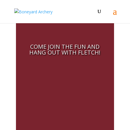
COME JOIN THE FUN AND
HANG OUT WITH FLETCH!