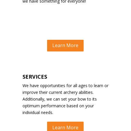
we have something for everyone!
Learn More
SERVICES
We have opportunities for all ages to learn or
improve their current archery abilities.
Additionally, we can set your bow to its
optimum performance based on your
individual needs.
Learn More