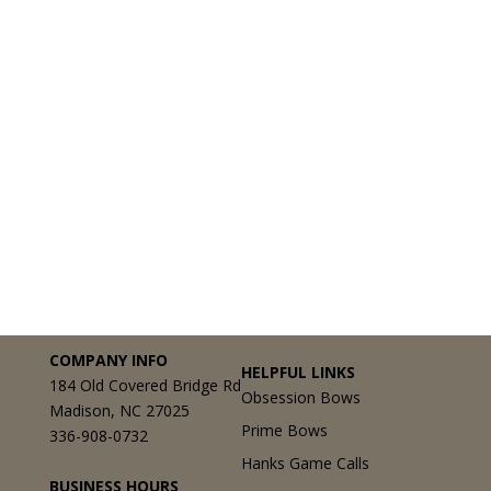
Wednesday: 3:00 pm to 8:00 pm
Thursday: 3:00 pm to 8:00 pm
Friday: 10:00 am to 8:00 pm
Saturday: 10:00 am to 8:00 pm
Sunday: 1:00 pm – 6:00 pm
COMPANY INFO
HELPFUL LINKS
184 Old Covered Bridge Rd
Obsession Bows
Madison, NC 27025
Prime Bows
336-908-0732
Hanks Game Calls
BUSINESS HOURS