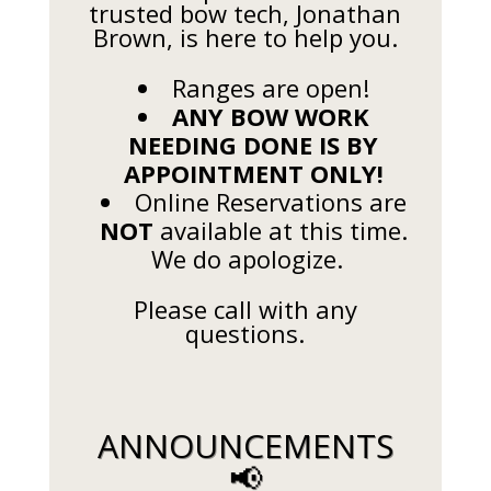
trusted bow tech, Jonathan
Brown, is here to help you.
Ranges are open!
ANY BOW WORK
NEEDING DONE IS BY
APPOINTMENT ONLY!
Online Reservations are
NOT
available at this time.
We do apologize.
Please call with any
questions.
ANNOUNCEMENTS
📢