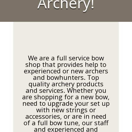
Archery!
We are a full service bow
shop that provides help to
experienced or new archers
and bowhunters. Top
quality archery products
and services. Whether you
are shopping for a new bow,
need to upgrade your set up
with new strings or
accessories, or are in need
of a full bow tune, our staff
and experienced and