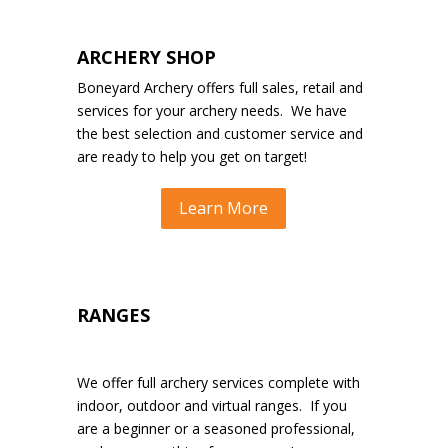
ARCHERY SHOP
Boneyard Archery offers full sales, retail and
services for your archery needs. We have
the best selection and customer service and
are ready to help you get on target!
Learn More
RANGES
We offer full archery services complete with
indoor, outdoor and virtual ranges. If you
are a beginner or a seasoned professional,