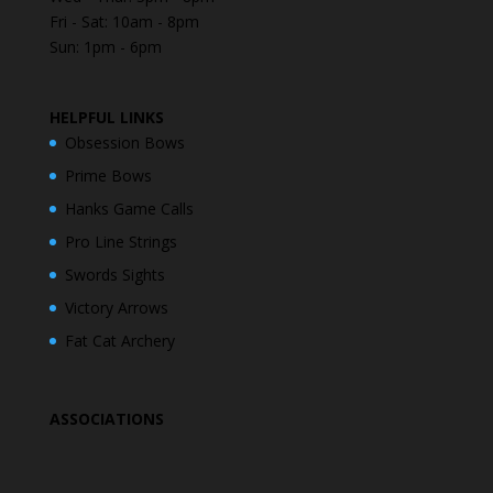
Fri - Sat: 10am - 8pm
Sun: 1pm - 6pm
HELPFUL LINKS
Obsession Bows
Prime Bows
Hanks Game Calls
Pro Line Strings
Swords Sights
Victory Arrows
Fat Cat Archery
ASSOCIATIONS