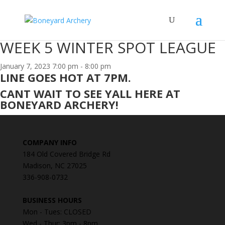
WEEK 5 WINTER SPOT LEAGUE
January 7, 2023
7:00 pm - 8:00 pm
LINE GOES HOT AT 7PM.
CANT WAIT TO SEE YALL HERE AT
BONEYARD ARCHERY!
COMPANY INFO
184 Old Covered Bridge Rd
Madison, NC 27025
336-908-0732
BUSINESS HOURS
Mon - Tues: CLOSED
Wed - Thur: 3pm - 8pm